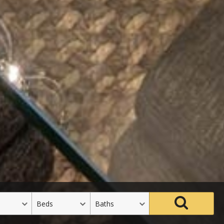
Beds
Baths