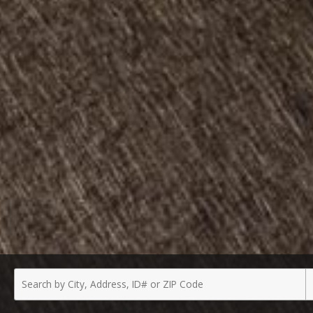
Enter
P
a
T
City,