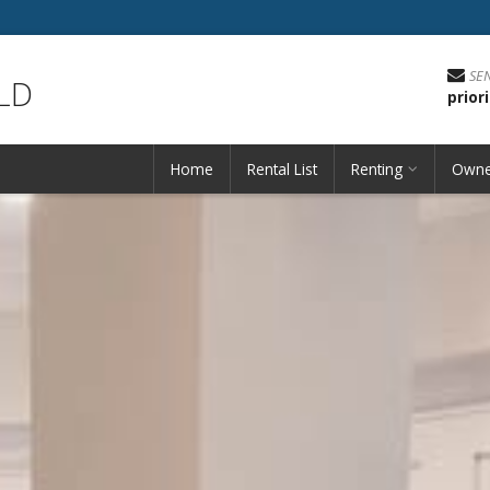
SE
LD
prio
Home
Rental List
Renting
Owne