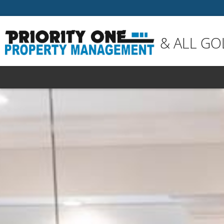
& ALL GO