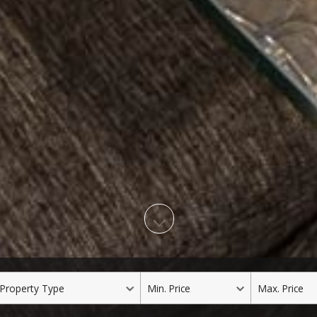
roperty
Min.
Max.
ype
Price
Price