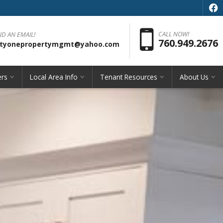
f
Pho
CALL NOW!
ND AN EMAIL!
760.949.2676
rityonepropertymgmt@yahoo.com
rs
Local Area Info
Tenant Resources
About Us